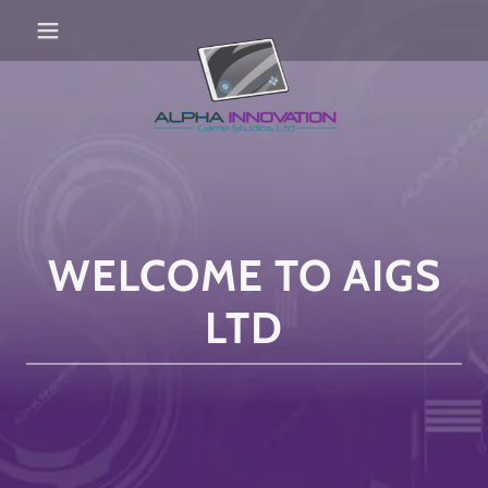
WELCOME TO AIGS
LTD