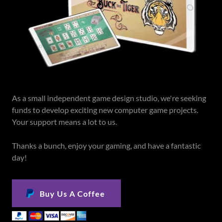
As a small independent game design studio, we're seeking
funds to develop exciting new computer game projects.
Your support means a lot to us.
Thanks a bunch, enjoy your gaming, and have a fantastic
day!
Buy Us A Coffee