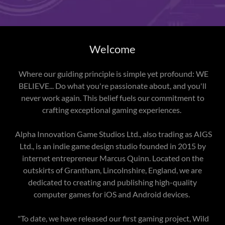
Welcome
Where our guiding principle is simple yet profound: WE
BELIEVE... Do what you're passionate about, and you'll
never work again. This belief fuels our commitment to
crafting exceptional gaming experiences.
Alpha Innovation Game Studios Ltd., also trading as AIGS
Ltd., is an indie game design studio founded in 2015 by
internet entrepreneur Marcus Quinn. Located on the
outskirts of Grantham, Lincolnshire, England, we are
dedicated to creating and publishing high-quality
computer games for iOS and Android devices.
"To date, we have released our first gaming project, Wild