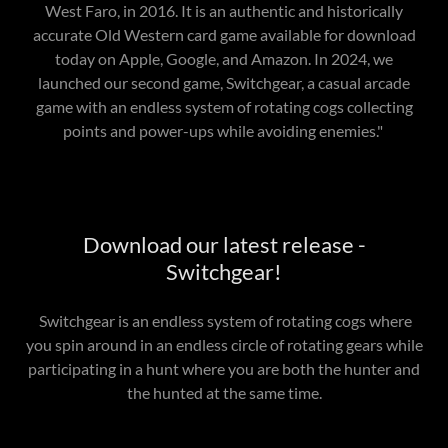
West Faro, in 2016. It is an authentic and historically
accurate Old Western card game available for download
today on Apple, Google, and Amazon. In 2024, we
launched our second game, Switchgear, a casual arcade
game with an endless system of rotating cogs collecting
points and power-ups while avoiding enemies."
Download our latest release -
Switchgear!
Switchgear is an endless system of rotating cogs where
you spin around in an endless circle of rotating gears while
participating in a hunt where you are both the hunter and
the hunted at the same time.