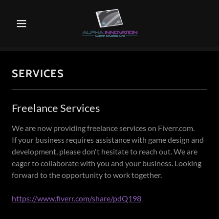
SERVICES
Freelance Services
We are now providing freelance services on Fiverr.com.
If your business requires assistance with game design and
development, please don't hesitate to reach out. We are
eager to collaborate with you and your business. Looking
forward to the opportunity to work together.
https://www.fiverr.com/share/pdQ198