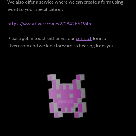
We also offer a service where we can create a form using
word to your specification:
https://www.fiverr.com/s2/0842b5194b
Please get in touch either via our
contact
form or
Fiverr.com and we look forward to hearing from you.